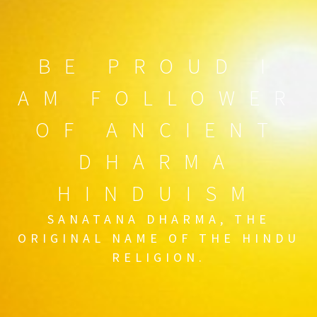
BE PROUD I
AM FOLLOWER
OF ANCIENT
DHARMA
HINDUISM
SANATANA DHARMA, THE
ORIGINAL NAME OF THE HINDU
RELIGION.